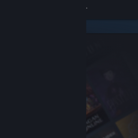
Sign in
Store
Community
About
Support
Change language
Get the Steam Mobile App
View desktop website