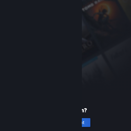
New to Steam?
Create an account