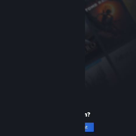
New to Steam?
Create an account