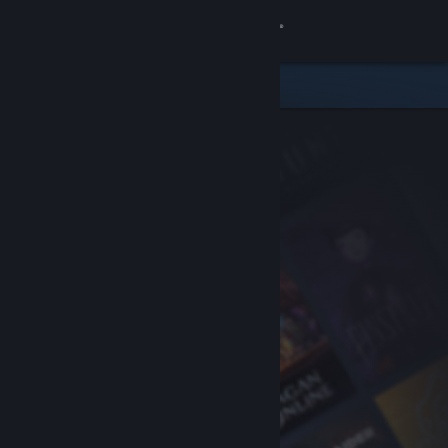
Sign in
Store
Community
About
Support
Change language
Get the Steam Mobile App
View desktop website