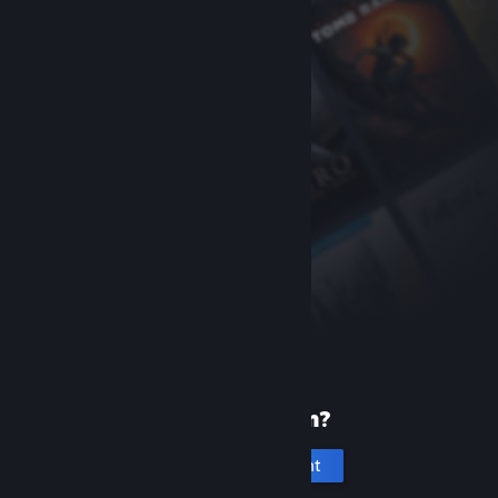
New to Steam?
Create an account