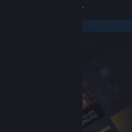
Sign in
Store
Community
About
Support
Change language
Get the Steam Mobile App
View desktop website