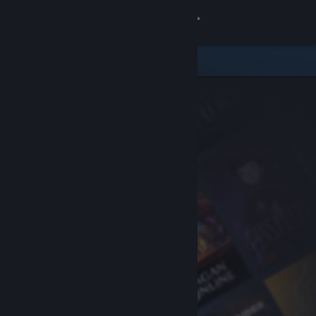
Sign in
Store
Community
About
Support
Change language
Get the Steam Mobile App
View desktop website