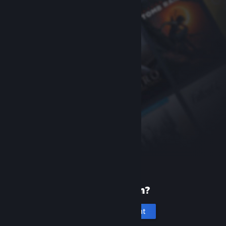
New to Steam?
Create an account