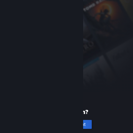
New to Steam?
Create an account