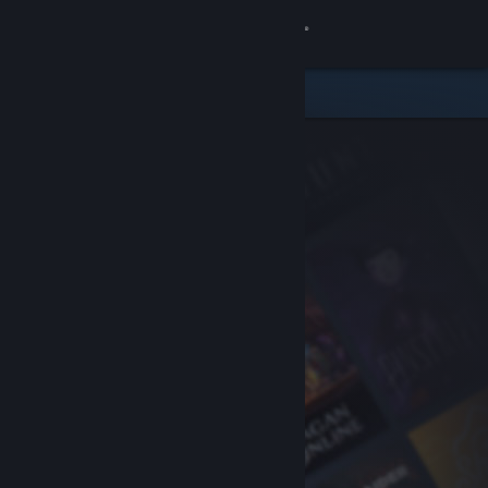
Sign in
Store
Community
About
Support
Change language
Get the Steam Mobile App
View desktop website