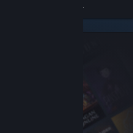
Sign in
Store
Community
About
Support
Change language
Get the Steam Mobile App
View desktop website