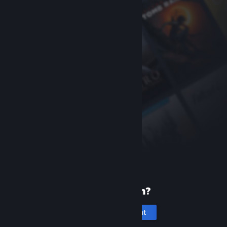
New to Steam?
Create an account