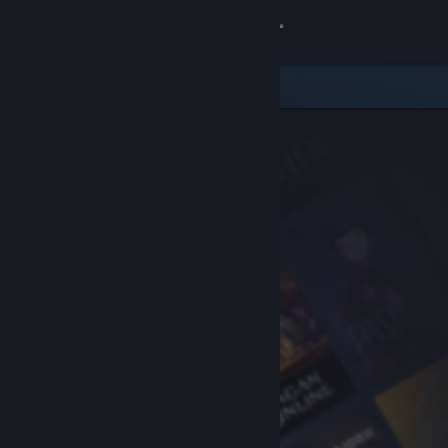
Sign in
Store
Community
About
Support
Change language
Get the Steam Mobile App
View desktop website