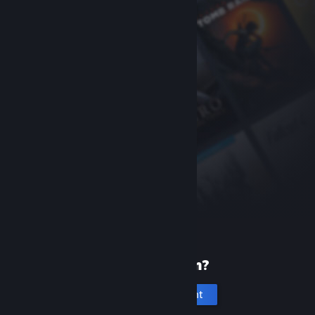
New to Steam?
Create an account