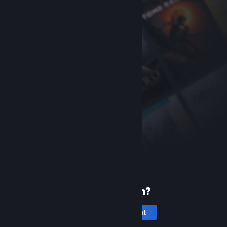
New to Steam?
Create an account