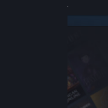
Sign in
Store
Community
About
Support
Change language
Get the Steam Mobile App
View desktop website