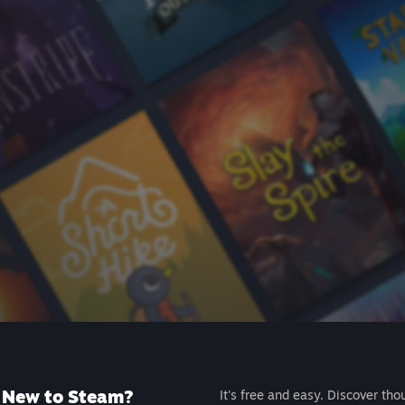
New to Steam?
It's free and easy. Discover tho