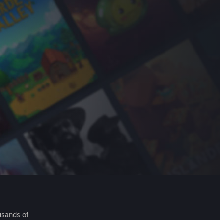
usands of