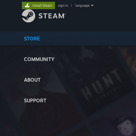
Install Steam
sign in
|
language
STORE
COMMUNITY
ABOUT
SUPPORT