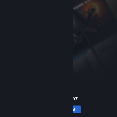
New to Steam?
Create an account