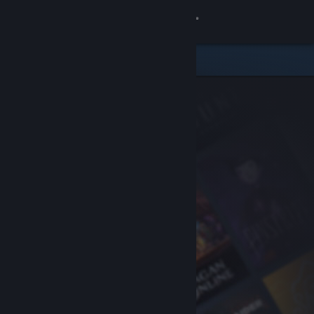
Sign in
Store
Community
About
Support
Change language
Get the Steam Mobile App
View desktop website