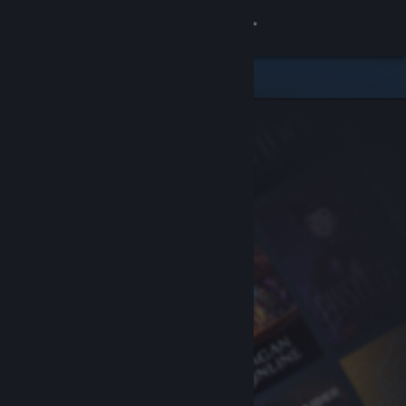
Sign in
Store
Community
About
Support
Change language
Get the Steam Mobile App
View desktop website