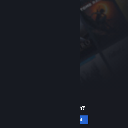
New to Steam?
Create an account