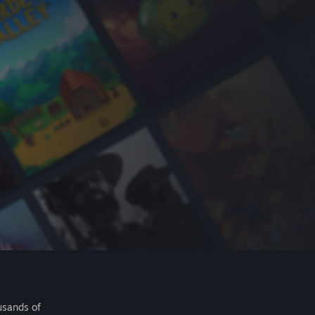
usands of