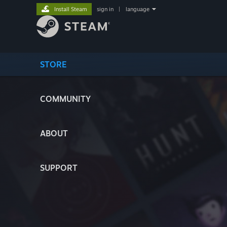
Install Steam
sign in
|
language
STORE
COMMUNITY
ABOUT
SUPPORT