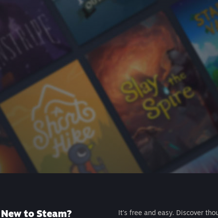
New to Steam?
It's free and easy. Discover tho