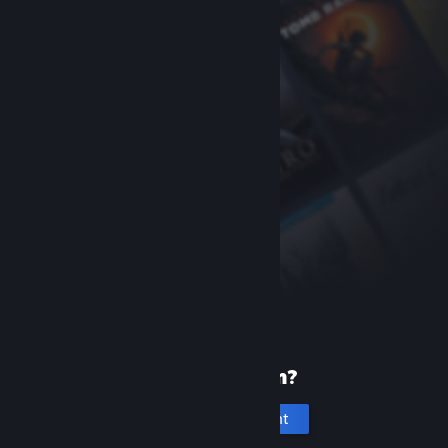
New to Steam?
Create an account