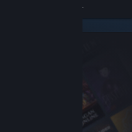
Sign in
Store
Community
About
Support
Change language
Get the Steam Mobile App
View desktop website