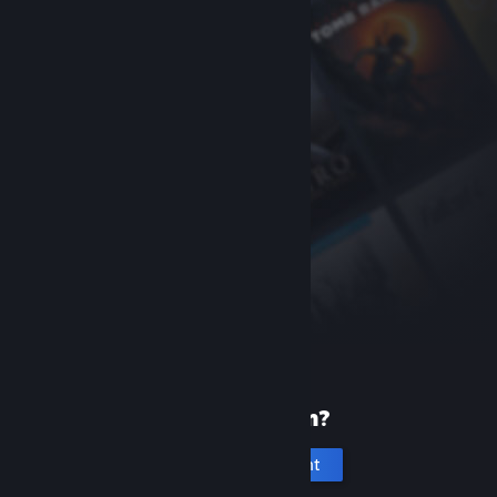
New to Steam?
Create an account