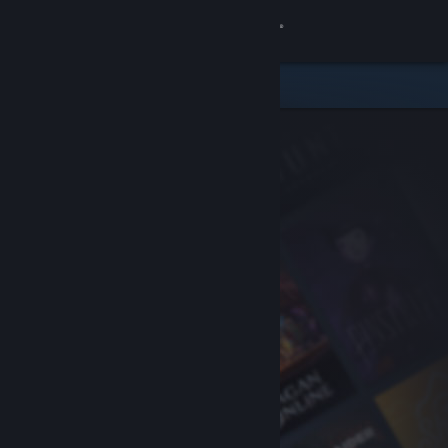
Sign in
Store
Community
About
Support
Change language
Get the Steam Mobile App
View desktop website