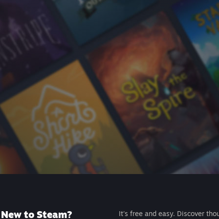
New to Steam?
It's free and easy. Discover tho