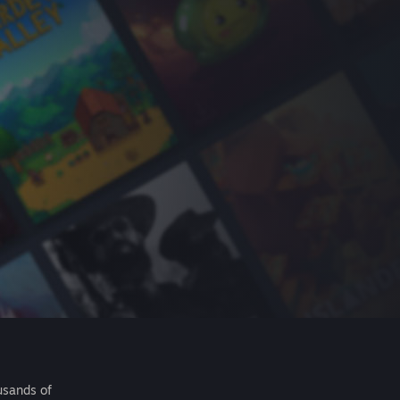
usands of