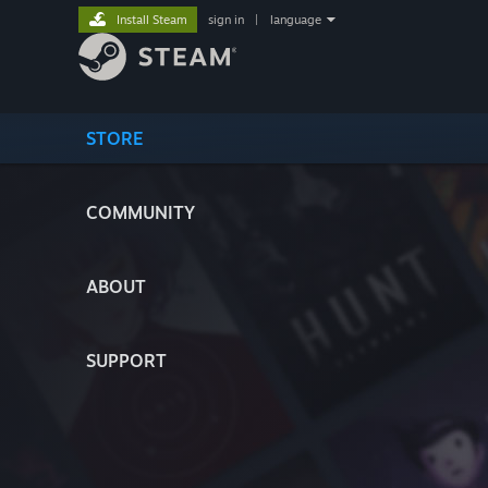
Install Steam
sign in
|
language
STORE
COMMUNITY
ABOUT
SUPPORT