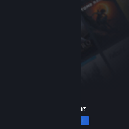
New to Steam?
Create an account