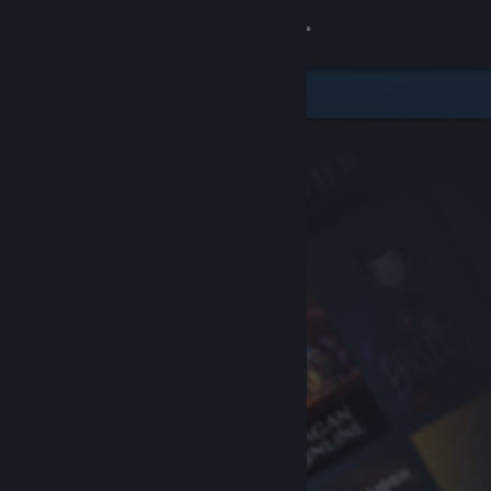
Sign in
Store
Community
About
Support
Change language
Get the Steam Mobile App
View desktop website