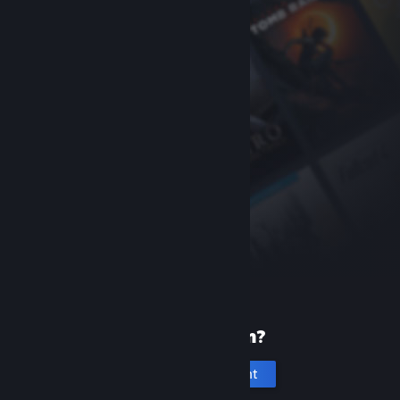
New to Steam?
Create an account