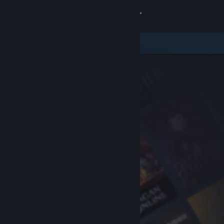
Sign in
Store
Community
About
Support
Change language
Get the Steam Mobile App
View desktop website