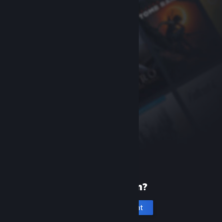
New to Steam?
Create an account