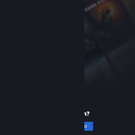
New to Steam?
Create an account