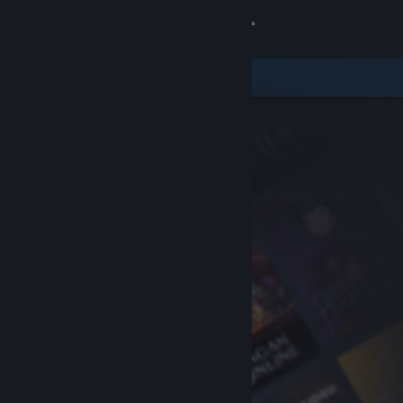
Sign in
Store
Community
About
Support
Change language
Get the Steam Mobile App
View desktop website