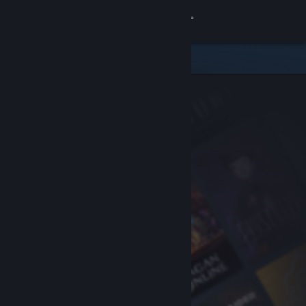
Sign in
Store
Community
About
Support
Change language
Get the Steam Mobile App
View desktop website