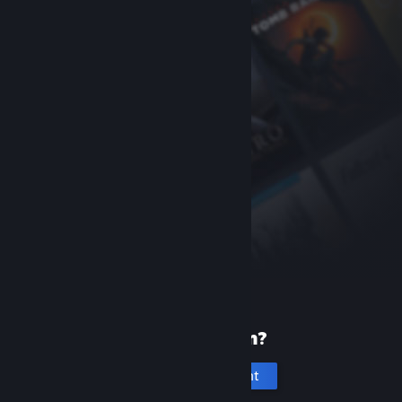
New to Steam?
Create an account