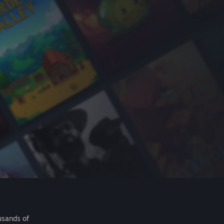
usands of