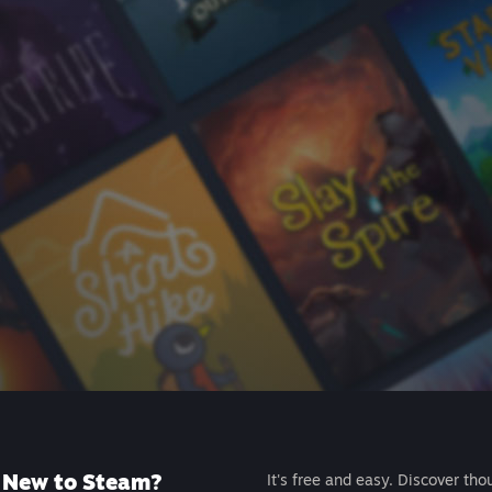
New to Steam?
It's free and easy. Discover tho