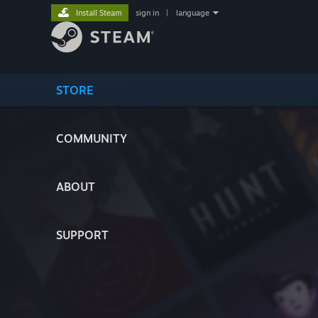
Install Steam
sign in
|
language
STORE
COMMUNITY
ABOUT
SUPPORT