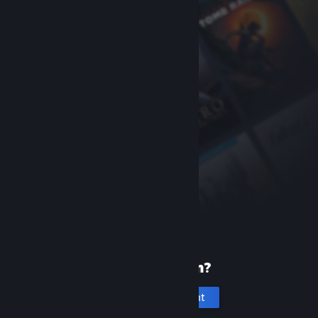
New to Steam?
Create an account