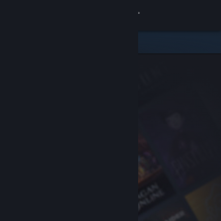
Sign in
Store
Community
About
Support
Change language
Get the Steam Mobile App
View desktop website