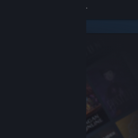
Sign in
Store
Community
About
Support
Change language
Get the Steam Mobile App
View desktop website