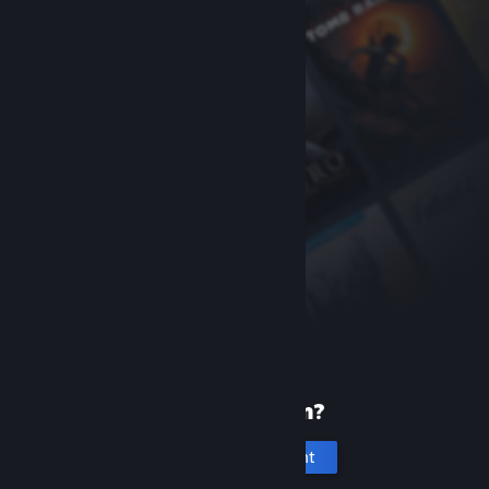
New to Steam?
Create an account