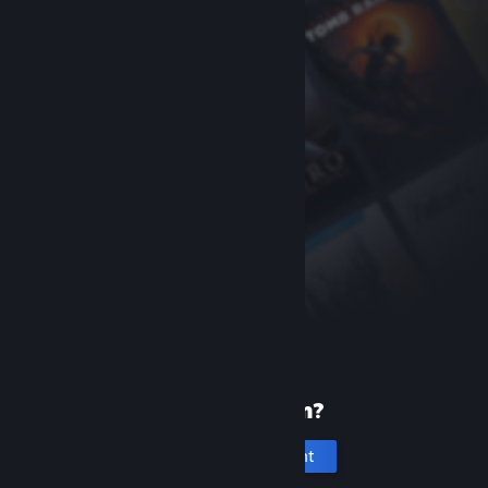
New to Steam?
Create an account