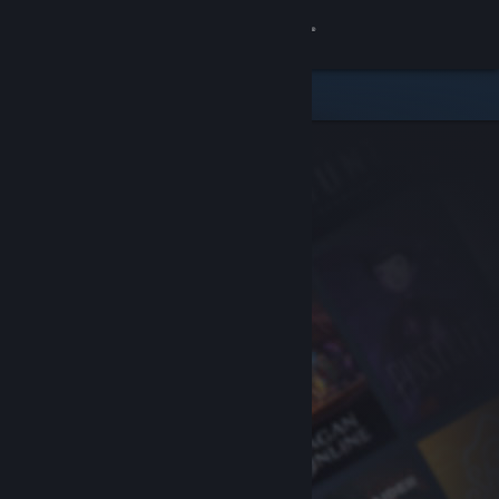
Sign in
Store
Community
About
Support
Change language
Get the Steam Mobile App
View desktop website