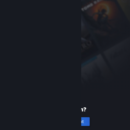
New to Steam?
Create an account