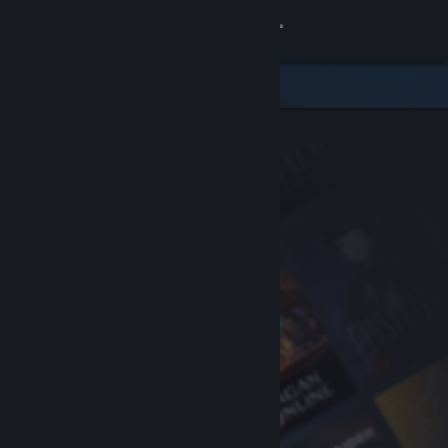
Sign in
Store
Community
About
Support
Change language
Get the Steam Mobile App
View desktop website