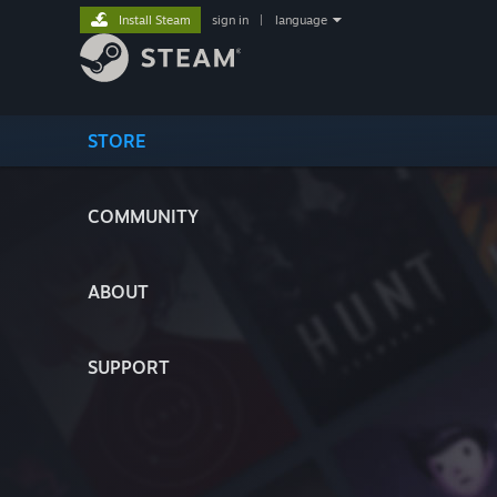
Install Steam
sign in
|
language
STORE
COMMUNITY
ABOUT
SUPPORT