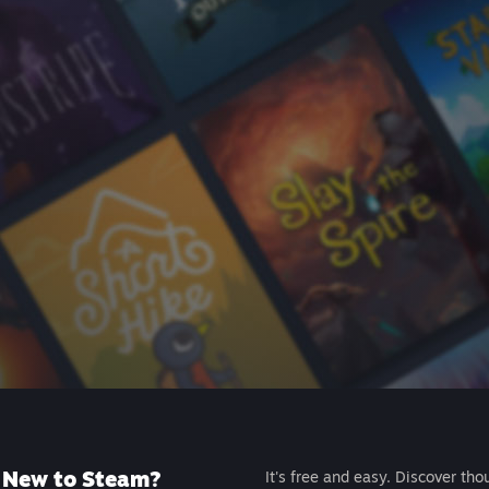
New to Steam?
It's free and easy. Discover tho