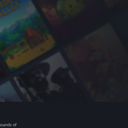
usands of