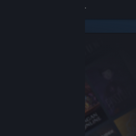
Sign in
Store
Community
About
Support
Change language
Get the Steam Mobile App
View desktop website