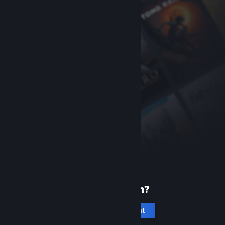
New to Steam?
Create an account