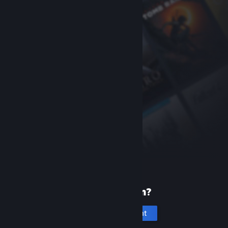
New to Steam?
Create an account