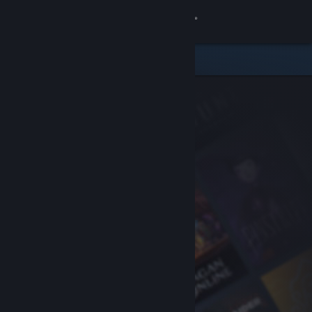
Sign in
Store
Community
About
Support
Change language
Get the Steam Mobile App
View desktop website