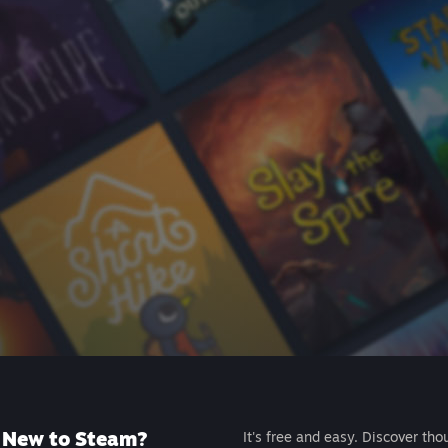
New to Steam?
It's free and easy. Discover tho