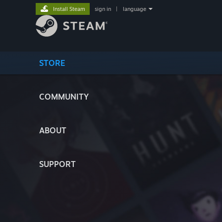
Install Steam
sign in
|
language
STORE
COMMUNITY
ABOUT
SUPPORT