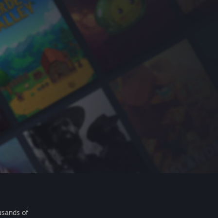
usands of