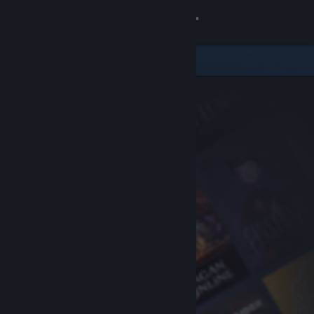
Sign in
Store
Community
About
Support
Change language
Get the Steam Mobile App
View desktop website