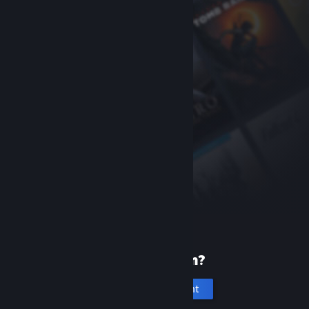
New to Steam?
Create an account