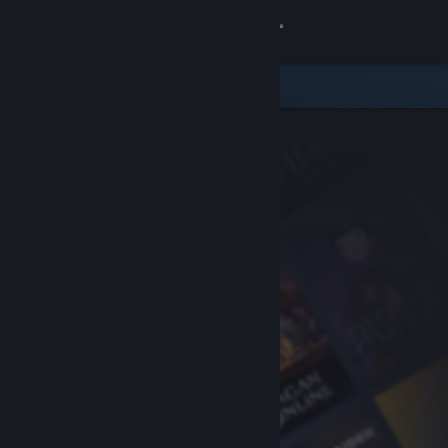
Sign in
Store
Community
About
Support
Change language
Get the Steam Mobile App
View desktop website