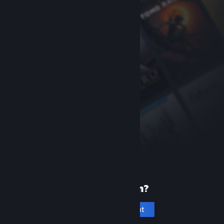
New to Steam?
Create an account