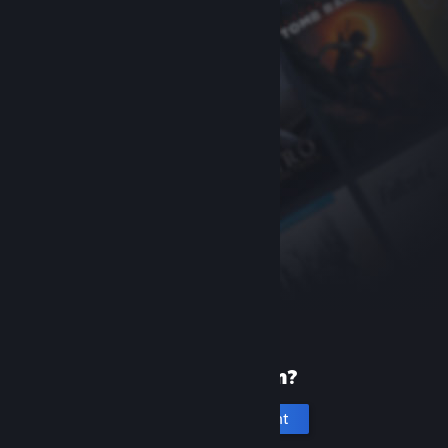
New to Steam?
Create an account