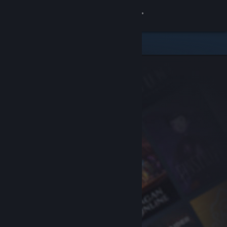
Sign in
Store
Community
About
Support
Change language
Get the Steam Mobile App
View desktop website