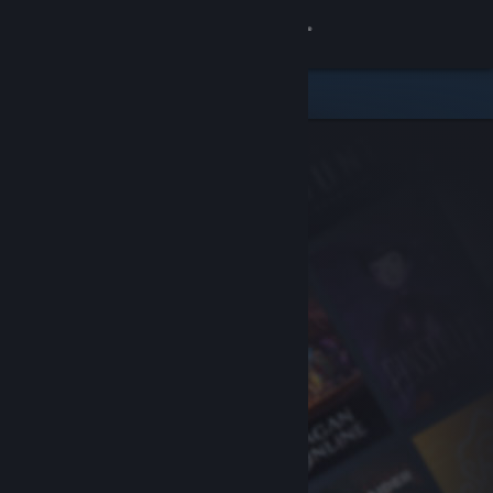
Sign in
Store
Community
About
Support
Change language
Get the Steam Mobile App
View desktop website