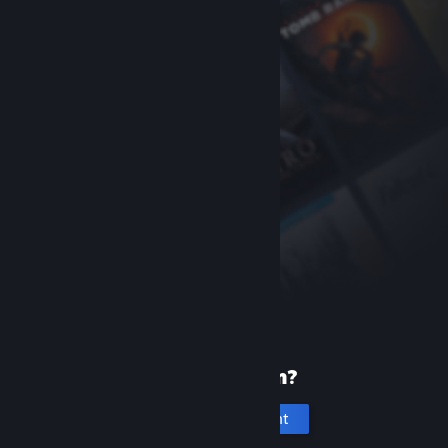
New to Steam?
Create an account