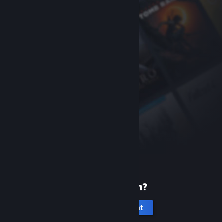
New to Steam?
Create an account