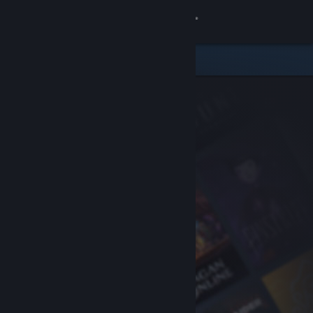
Sign in
Store
Community
About
Support
Change language
Get the Steam Mobile App
View desktop website