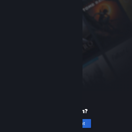
New to Steam?
Create an account