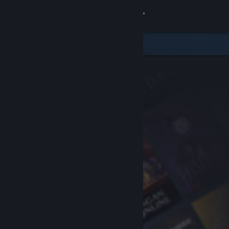
Sign in
Store
Community
About
Support
Change language
Get the Steam Mobile App
View desktop website