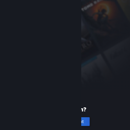
New to Steam?
Create an account