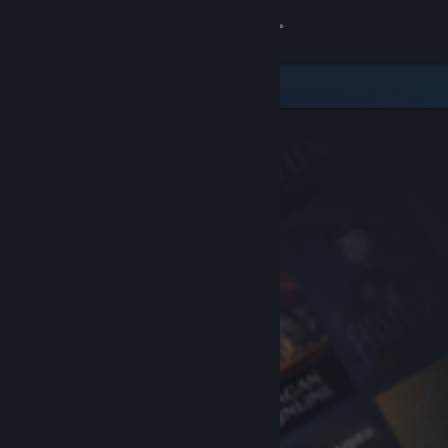
Sign in
Store
Community
About
Support
Change language
Get the Steam Mobile App
View desktop website