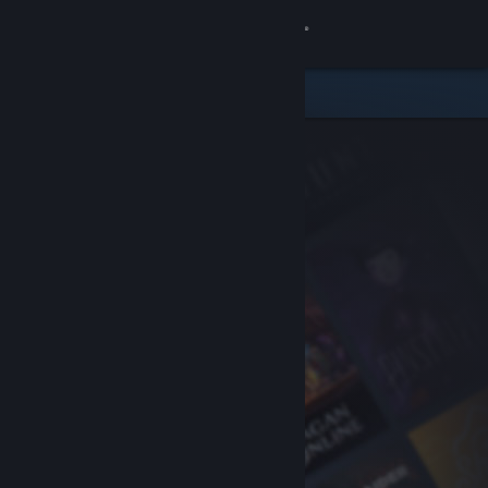
Sign in
Store
Community
About
Support
Change language
Get the Steam Mobile App
View desktop website