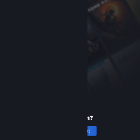
New to Steam?
Create an account