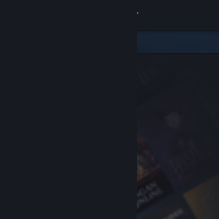
Sign in
Store
Community
About
Support
Change language
Get the Steam Mobile App
View desktop website