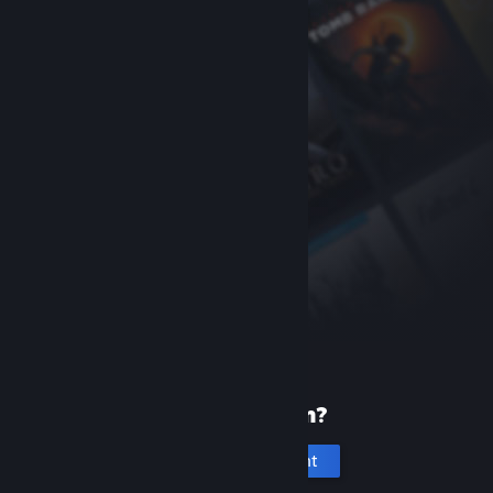
New to Steam?
Create an account