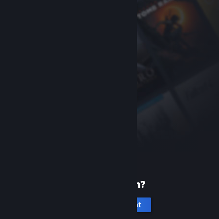
New to Steam?
Create an account