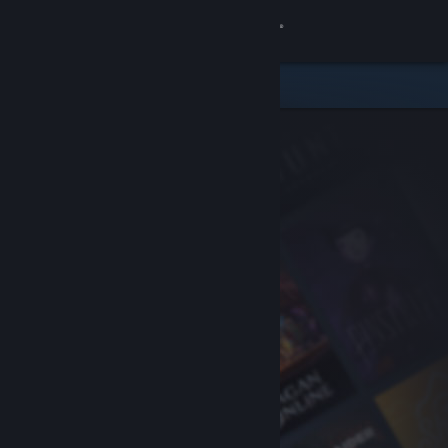
Sign in
Store
Community
About
Support
Change language
Get the Steam Mobile App
View desktop website