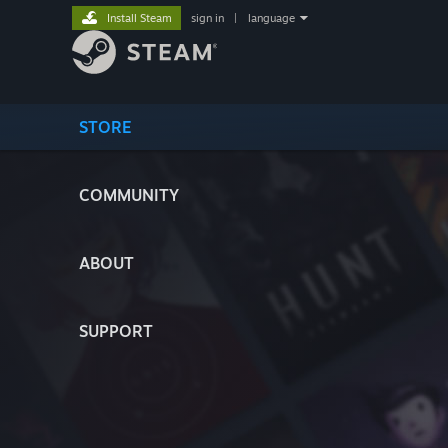
Install Steam
sign in
|
language
STORE
COMMUNITY
ABOUT
SUPPORT