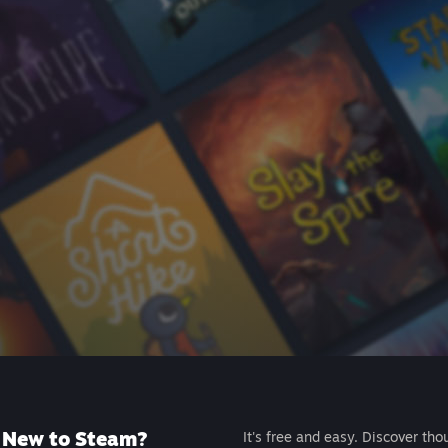
New to Steam?
It's free and easy. Discover tho