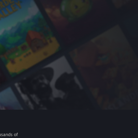
usands of