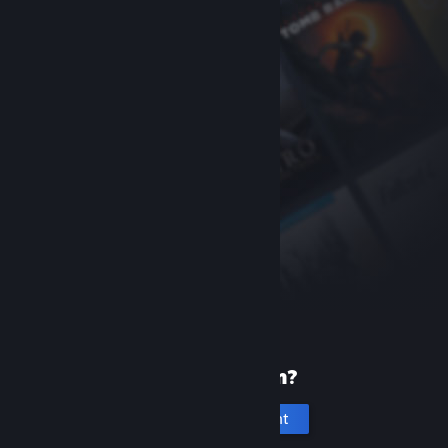
New to Steam?
Create an account