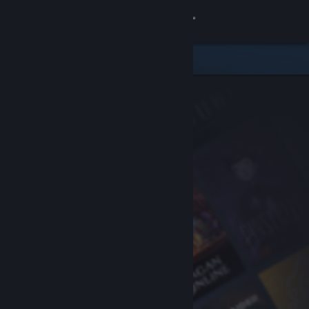
Sign in
Store
Community
About
Support
Change language
Get the Steam Mobile App
View desktop website