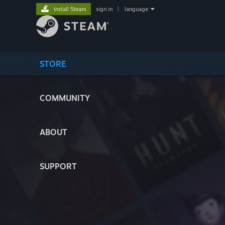
Install Steam
sign in
|
language
STORE
COMMUNITY
ABOUT
SUPPORT