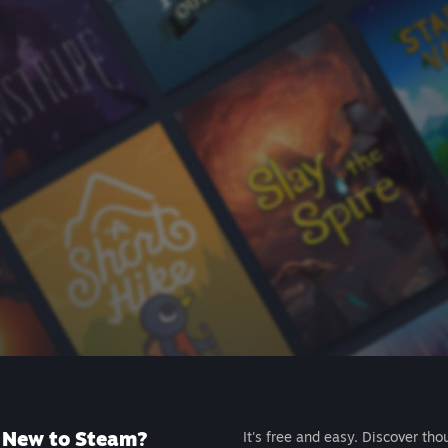
New to Steam?
It's free and easy. Discover tho