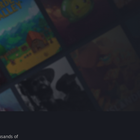
usands of