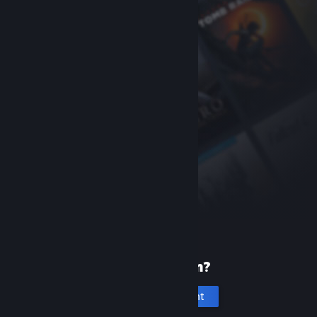
New to Steam?
Create an account