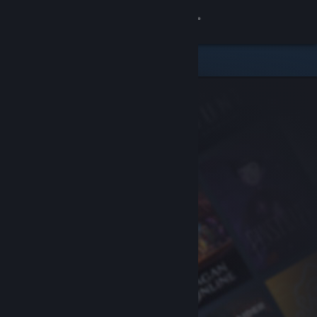
Sign in
Store
Community
About
Support
Change language
Get the Steam Mobile App
View desktop website