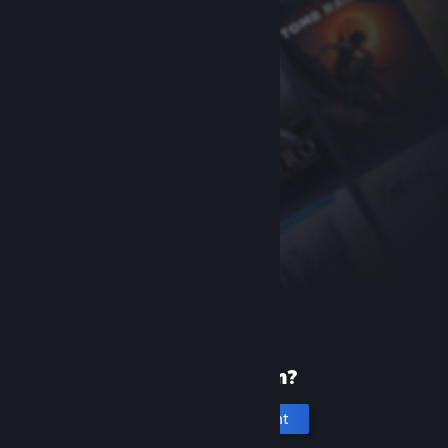
New to Steam?
Create an account