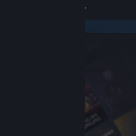
Sign in
Store
Community
About
Support
Change language
Get the Steam Mobile App
View desktop website