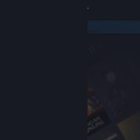
Sign in
Store
Community
About
Support
Change language
Get the Steam Mobile App
View desktop website