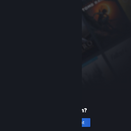
New to Steam?
Create an account