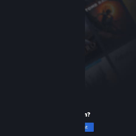
New to Steam?
Create an account