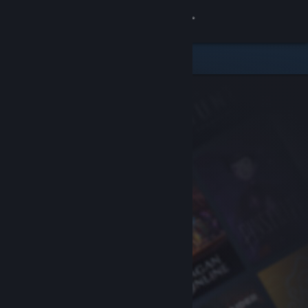
Sign in
Store
Community
About
Support
Change language
Get the Steam Mobile App
View desktop website