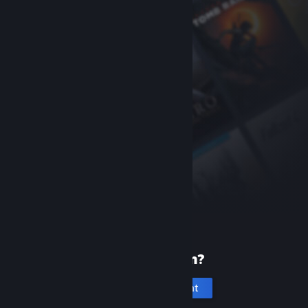
New to Steam?
Create an account