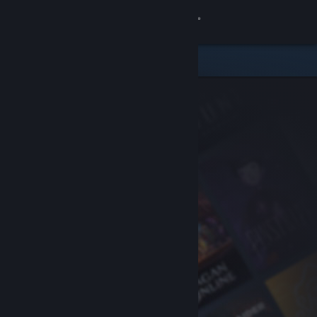
Sign in
Store
Community
About
Support
Change language
Get the Steam Mobile App
View desktop website