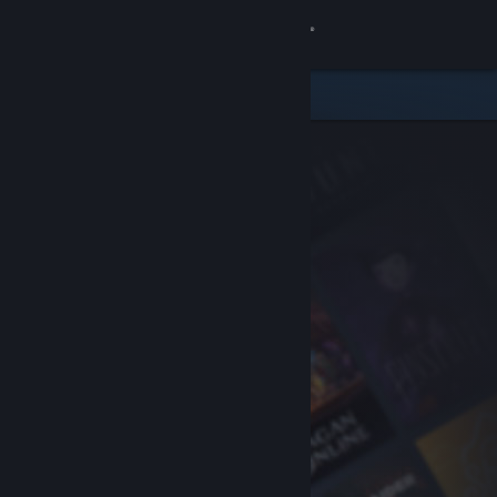
Sign in
Store
Community
About
Support
Change language
Get the Steam Mobile App
View desktop website