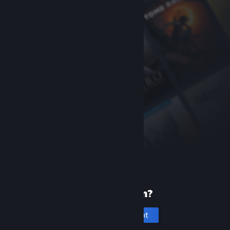
New to Steam?
Create an account