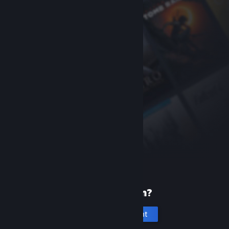
New to Steam?
Create an account