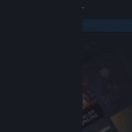
Sign in
Store
Community
About
Support
Change language
Get the Steam Mobile App
View desktop website