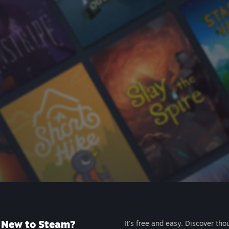
New to Steam?
It's free and easy. Discover tho