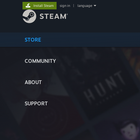
Install Steam
sign in
|
language
STORE
COMMUNITY
ABOUT
SUPPORT