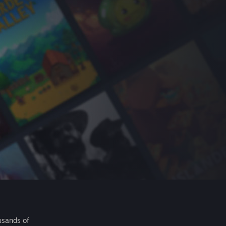
usands of